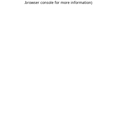
.
browser console for more information)