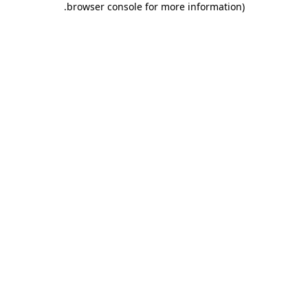
.
browser console for more information)