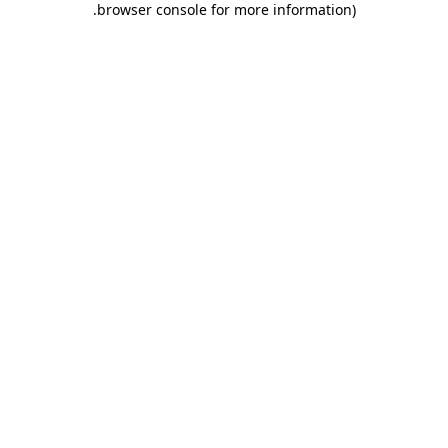
.
browser console for more information)