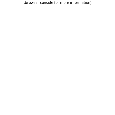
.
browser console for more information)