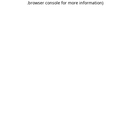
.
browser console for more information)