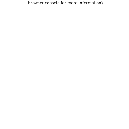
.
browser console for more information)