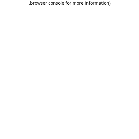
.
browser console for more information)