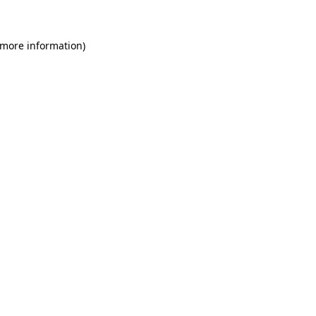
 more information)