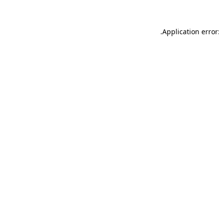
.
Application error