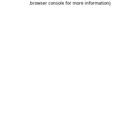
.
browser console for more information)