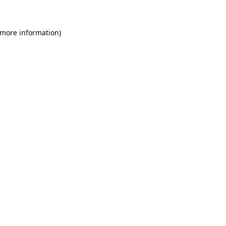
 more information)