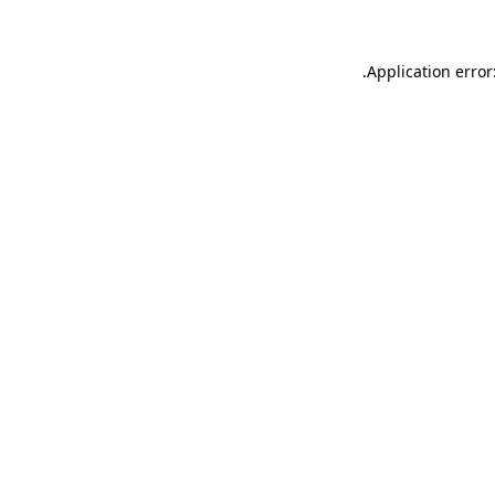
.
Application error