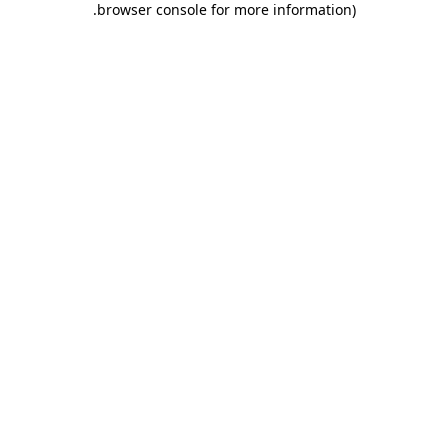
.
browser console for more information)