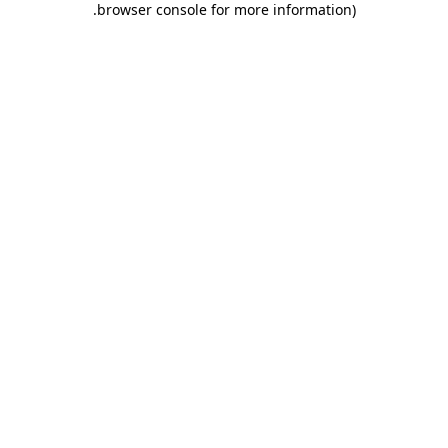
.
browser console for more information)