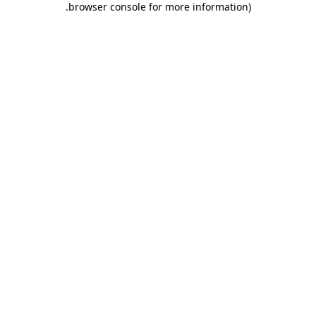
.
browser console for more information)