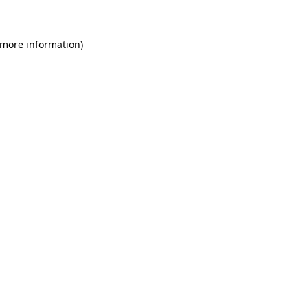
 more information)