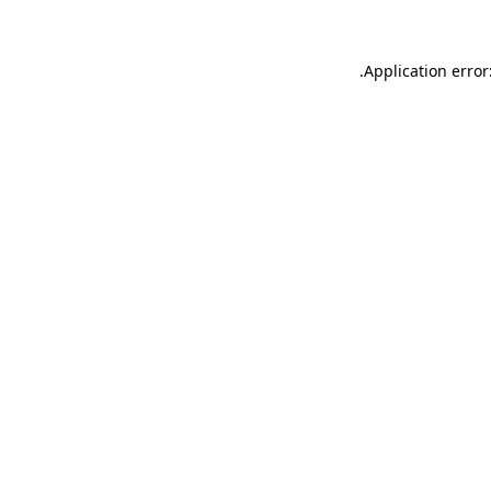
.
Application error