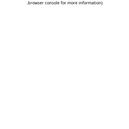
.
browser console for more information)