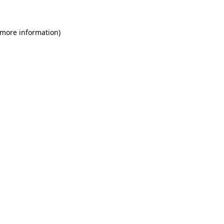
 more information)