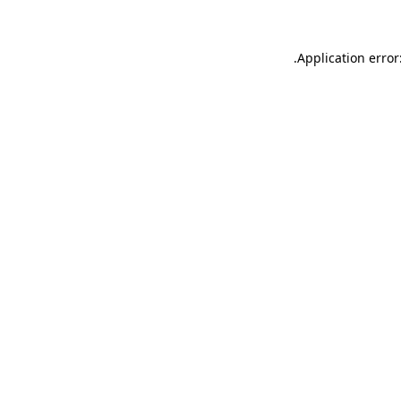
.
Application error