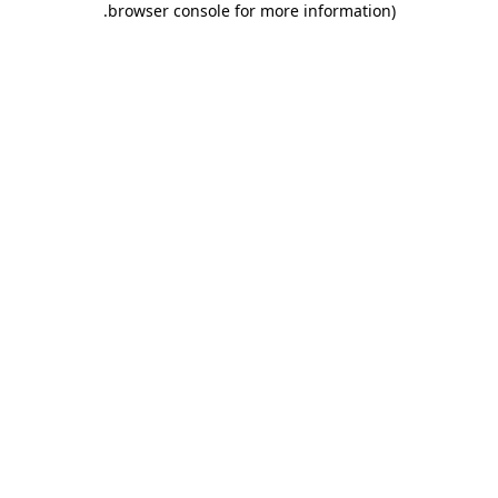
.
browser console for more information)