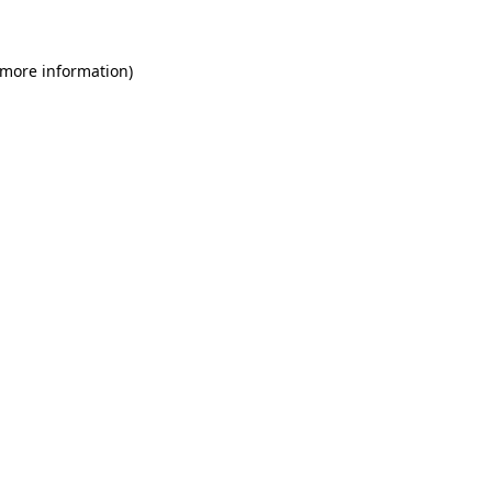
 more information)