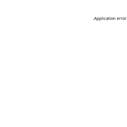
.
Application error