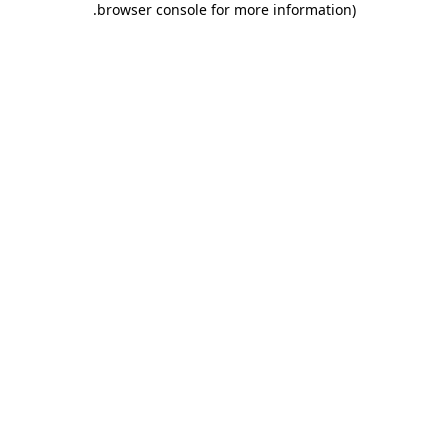
.
browser console for more information)