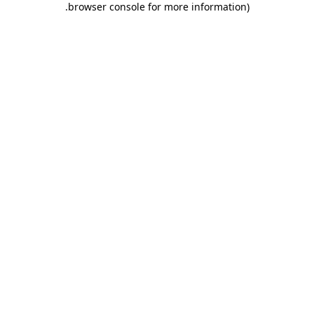
.
browser console for more information)