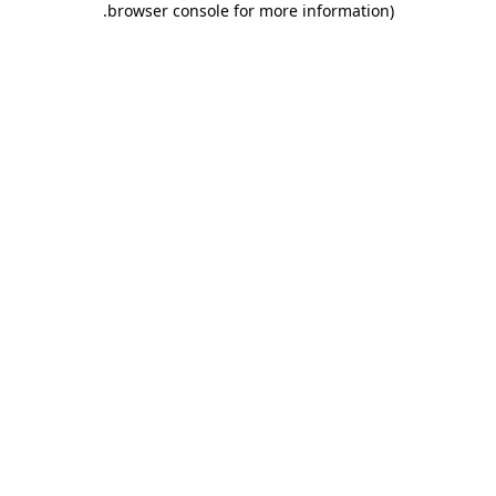
.
browser console for more information)