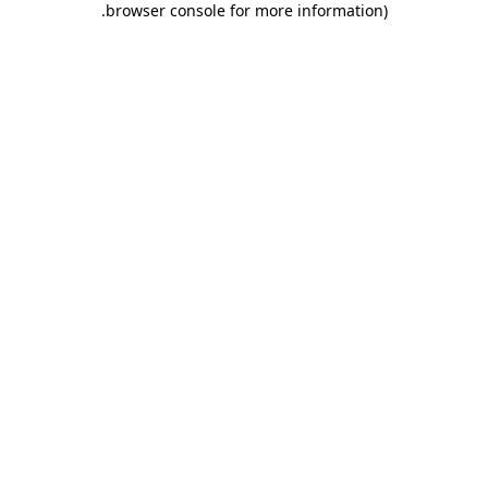
.
browser console for more information)