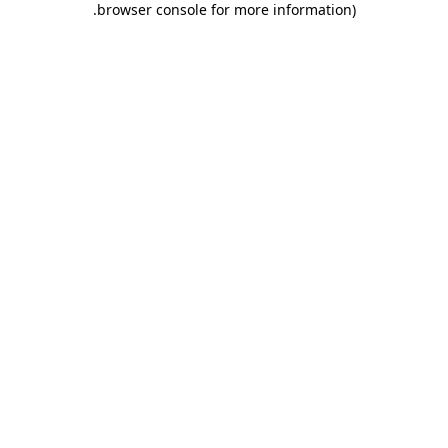
.
browser console for more information)