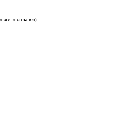
 more information)