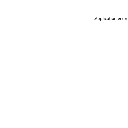
.
Application error