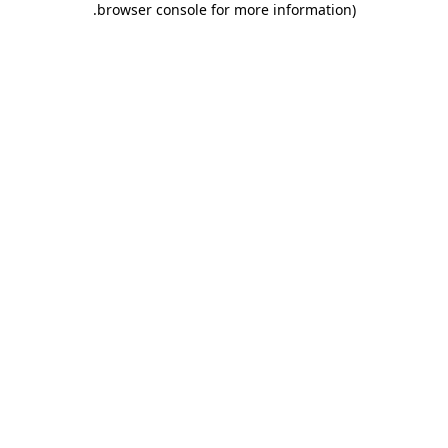
.
browser console for more information)