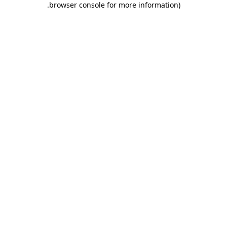
.
browser console for more information)