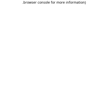
.
browser console for more information)