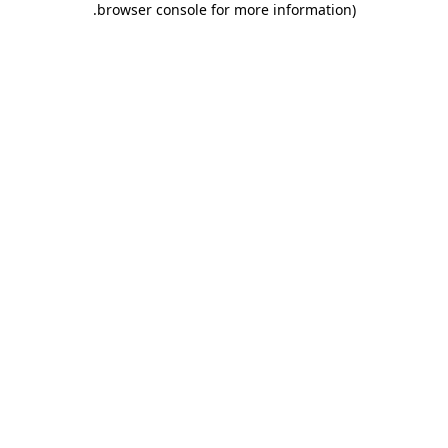
.
browser console for more information)