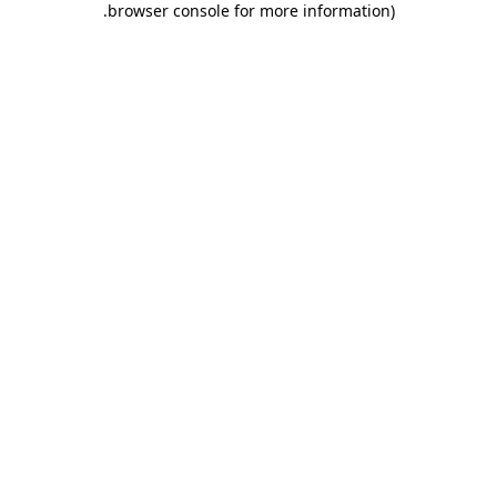
.
browser console for more information)