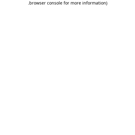
.
browser console for more information)