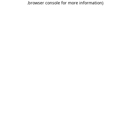
.
browser console for more information)