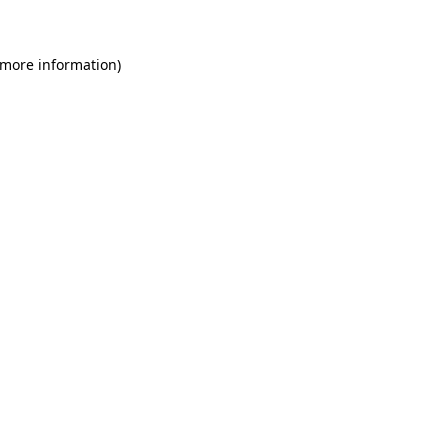
 more information)