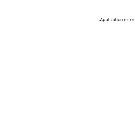
.
Application error