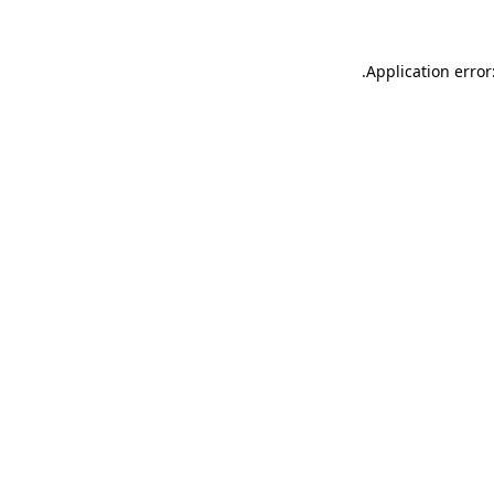
.
Application error