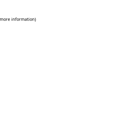
 more information)