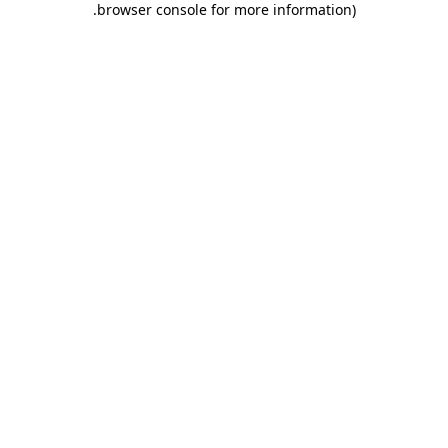
.
browser console for more information)