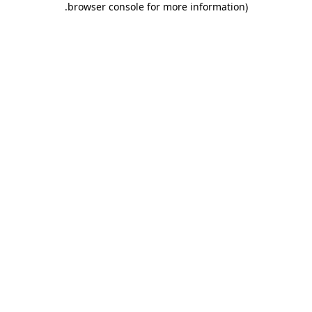
.
browser console for more information)