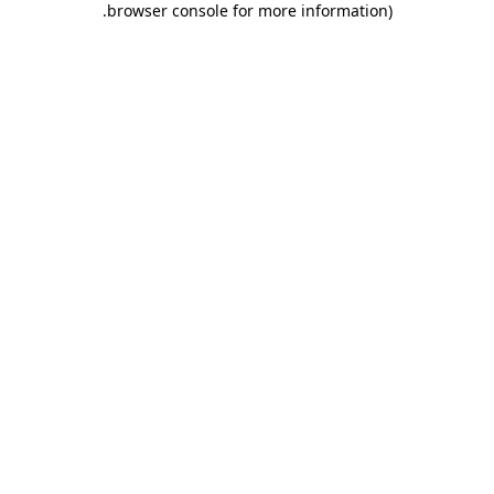
.
browser console for more information)