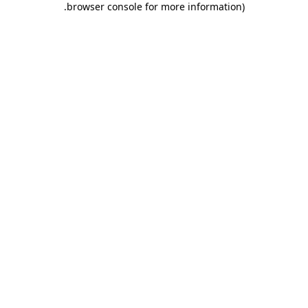
.
browser console for more information)