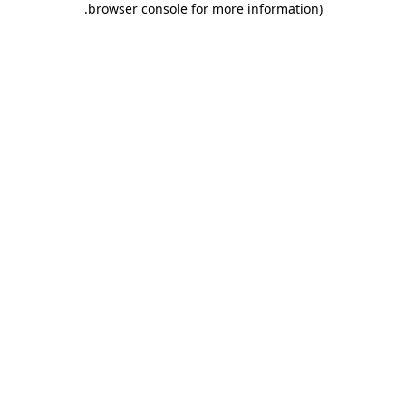
.
browser console for more information)