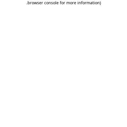
.
browser console for more information)