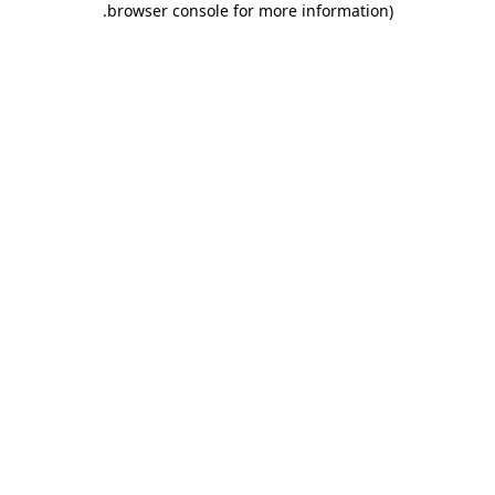
.
browser console for more information)