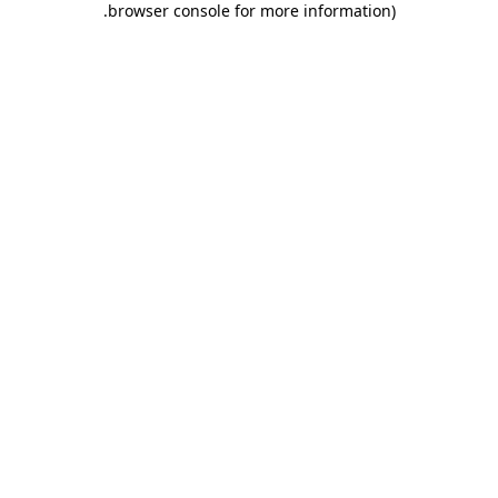
.
browser console for more information)