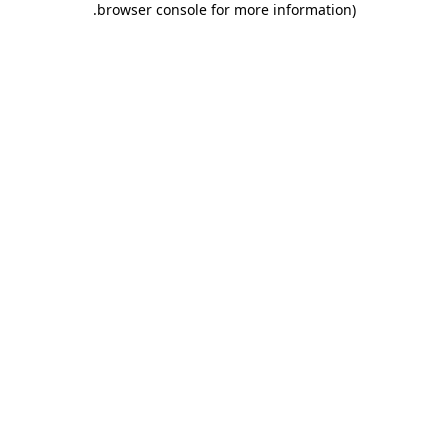
.
browser console for more information)