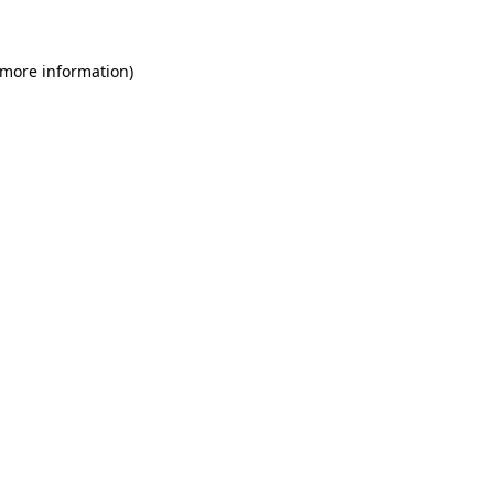
 more information)