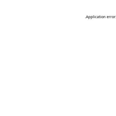
.
Application error