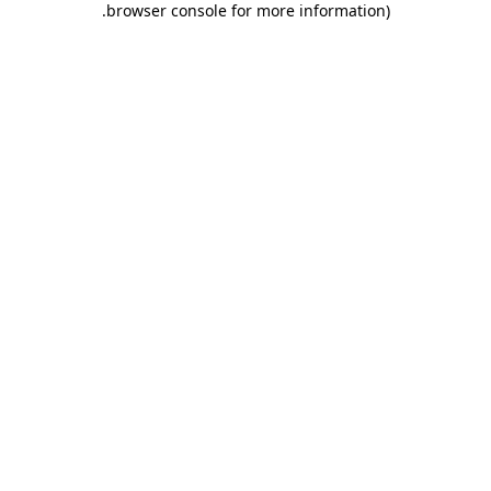
.
browser console for more information)