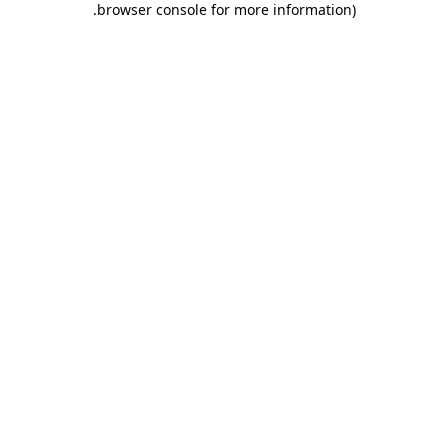
.
browser console for more information)