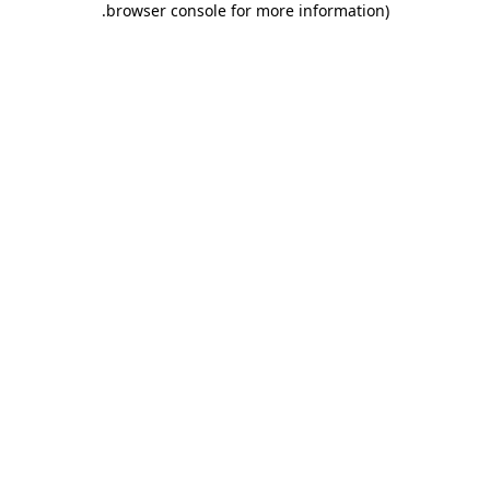
.
browser console for more information)