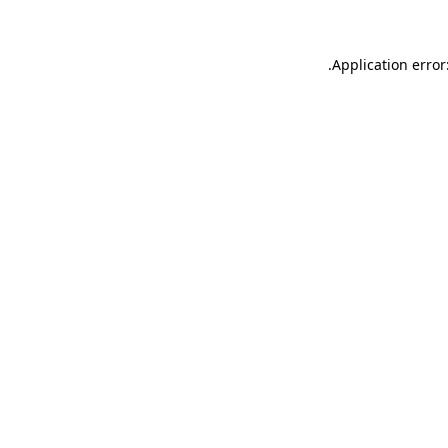
.
Application error