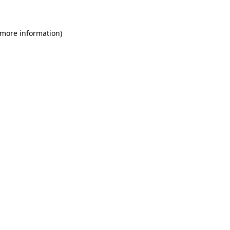
 more information)