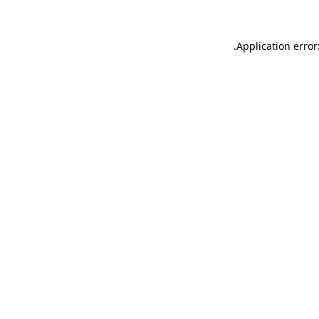
.
Application error