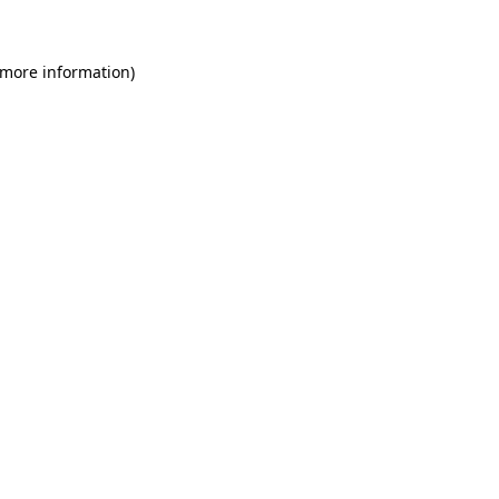
 more information)