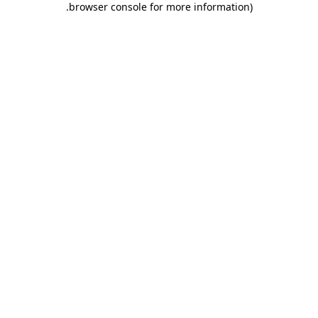
.
browser console for more information)