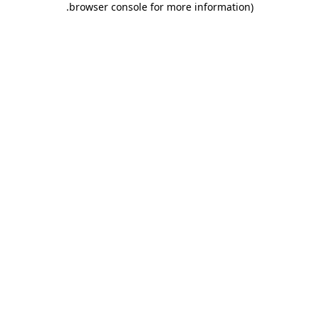
.
browser console for more information)